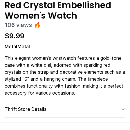
Red Crystal Embellished
Women's Watch
106
views
🔥
$
9.99
Metal
Metal
This elegant women's wristwatch features a gold-tone
case with a white dial, adorned with sparkling red
crystals on the strap and decorative elements such as a
stylized "S" and a hanging charm. The timepiece
combines functionality with fashion, making it a perfect
accessory for various occasions.
Thrift Store Details