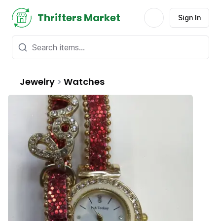
Thrifters Market
Sign In
Jewelry
>
Watches