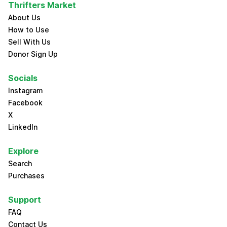
Thrifters Market
About Us
How to Use
Sell With Us
Donor Sign Up
Socials
Instagram
Facebook
X
LinkedIn
Explore
Search
Purchases
Support
FAQ
Contact Us