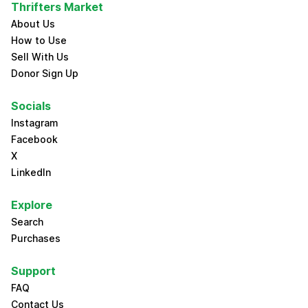
Thrifters Market
About Us
How to Use
Sell With Us
Donor Sign Up
Socials
Instagram
Facebook
X
LinkedIn
Explore
Search
Purchases
Support
FAQ
Contact Us