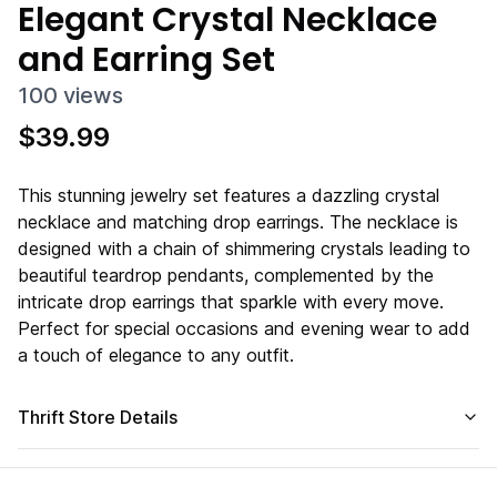
Elegant Crystal Necklace
and Earring Set
100
views
$
39.99
This stunning jewelry set features a dazzling crystal
necklace and matching drop earrings. The necklace is
designed with a chain of shimmering crystals leading to
beautiful teardrop pendants, complemented by the
intricate drop earrings that sparkle with every move.
Perfect for special occasions and evening wear to add
a touch of elegance to any outfit.
Thrift Store Details