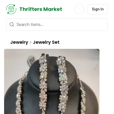
Thrifters Market
Sign In
Jewelry
>
Jewelry Set