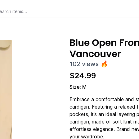
Blue Open Fro
Vancouver
102
views
🔥
$
24.99
Size: M
Embrace a comfortable and sty
cardigan. Featuring a relaxed f
pockets, it’s an ideal layering
cardigan, made of soft knit m
effortless elegance. Brand new
your wardrobe.