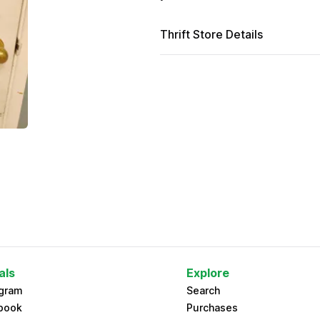
Thrift Store Details
als
Explore
agram
Search
book
Purchases