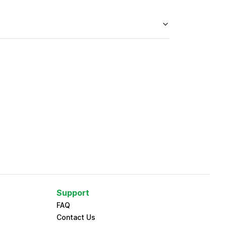
Support
FAQ
Contact Us