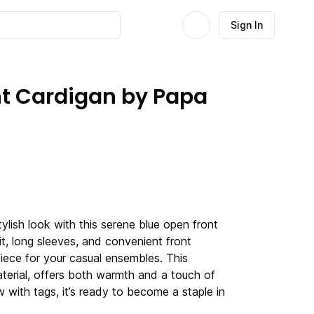
Sign In
nt Cardigan by Papa
lish look with this serene blue open front
it, long sleeves, and convenient front
 piece for your casual ensembles. This
aterial, offers both warmth and a touch of
 with tags, it’s ready to become a staple in