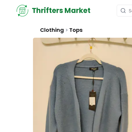
Thrifters Market
Clothing
>
Tops