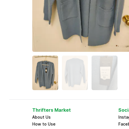
Thrifters Market
Soci
About Us
Inst
How to Use
Face