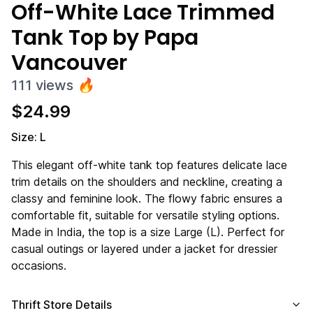
Off-White Lace Trimmed
Tank Top by Papa
Vancouver
111
views
🔥
$
24.99
Size: L
This elegant off-white tank top features delicate lace
trim details on the shoulders and neckline, creating a
classy and feminine look. The flowy fabric ensures a
comfortable fit, suitable for versatile styling options.
Made in India, the top is a size Large (L). Perfect for
casual outings or layered under a jacket for dressier
occasions.
Thrift Store Details