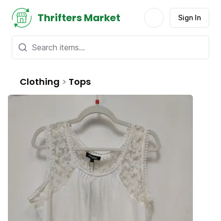
Thrifters Market
Sign In
Clothing
>
Tops