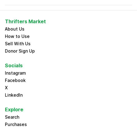
Thrifters Market
About Us
How to Use
Sell With Us
Donor Sign Up
Socials
Instagram
Facebook
X
LinkedIn
Explore
Search
Purchases