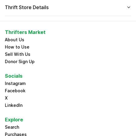
Thrift Store Details
Thrifters Market
About Us
How to Use
Sell With Us
Donor Sign Up
Socials
Instagram
Facebook
X
LinkedIn
Explore
Search
Purchases