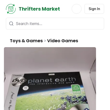
Thrifters Market
Sign In
Toys & Games
>
Video Games