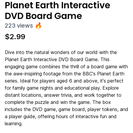
Planet Earth Interactive
DVD Board Game
223
views
🔥
$
2.99
Dive into the natural wonders of our world with the
Planet Earth Interactive DVD Board Game. This
engaging game combines the thrill of a board game with
the awe-inspiring footage from the BBC's Planet Earth
series. Ideal for players aged 6 and above, it's perfect
for family game nights and educational play. Explore
distant locations, answer trivia, and work together to
complete the puzzle and win the game. The box
includes the DVD game, game board, player tokens, and
a player guide, offering hours of interactive fun and
learning.