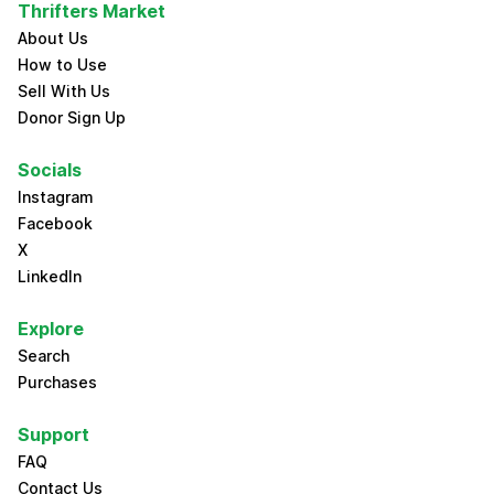
Thrifters Market
About Us
How to Use
Sell With Us
Donor Sign Up
Socials
Instagram
Facebook
X
LinkedIn
Explore
Search
Purchases
Support
FAQ
Contact Us