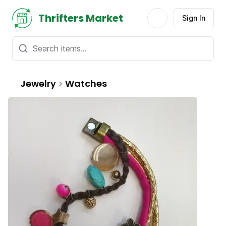
Thrifters Market
Sign In
Jewelry
>
Watches