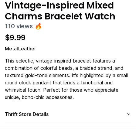
Vintage-Inspired Mixed
Charms Bracelet Watch
110
views
🔥
$
9.99
Metal
Leather
This eclectic, vintage-inspired bracelet features a
combination of colorful beads, a braided strand, and
textured gold-tone elements. It's highlighted by a small
round clock pendant that lends a functional and
whimsical touch. Perfect for those who appreciate
unique, boho-chic accessories.
Thrift Store Details