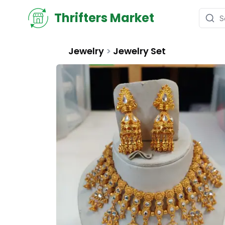
Thrifters Market
Jewelry
>
Jewelry Set