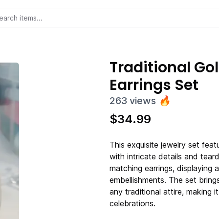
Traditional G
Earrings Set
263
views
🔥
$
34.99
This exquisite jewelry set fea
with intricate details and tea
matching earrings, displaying a
embellishments. The set bring
any traditional attire, making i
celebrations.