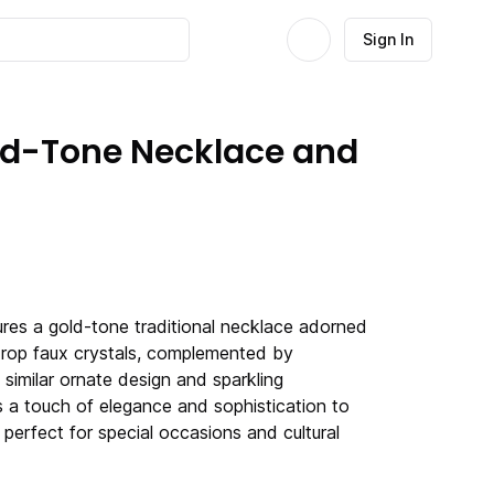
Sign In
old-Tone Necklace and
tures a gold-tone traditional necklace adorned
rdrop faux crystals, complemented by
 similar ornate design and sparkling
s a touch of elegance and sophistication to
t perfect for special occasions and cultural