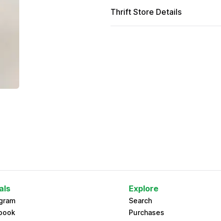
Thrift Store Details
als
Explore
agram
Search
book
Purchases