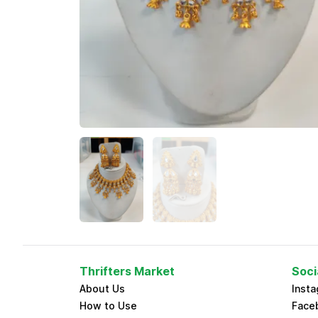
Thrifters Market
Soci
About Us
Inst
How to Use
Face