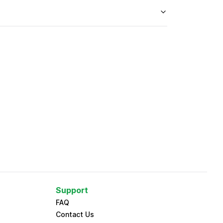
Support
FAQ
Contact Us