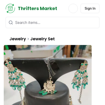
Thrifters Market
Sign In
Jewelry
>
Jewelry Set