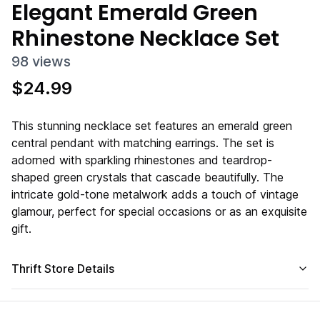
Elegant Emerald Green
Rhinestone Necklace Set
98
views
$
24.99
This stunning necklace set features an emerald green
central pendant with matching earrings. The set is
adorned with sparkling rhinestones and teardrop-
shaped green crystals that cascade beautifully. The
intricate gold-tone metalwork adds a touch of vintage
glamour, perfect for special occasions or as an exquisite
gift.
Thrift Store Details