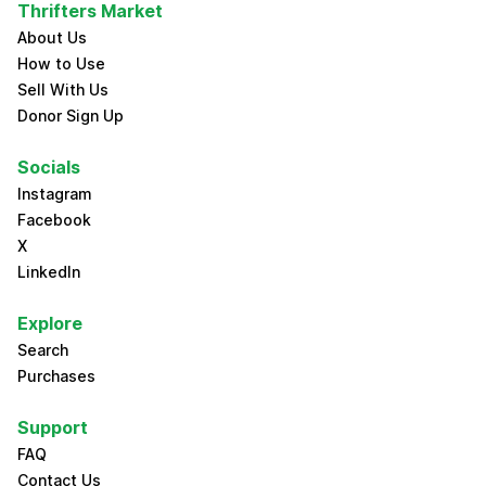
Thrifters Market
About Us
How to Use
Sell With Us
Donor Sign Up
Socials
Instagram
Facebook
X
LinkedIn
Explore
Search
Purchases
Support
FAQ
Contact Us