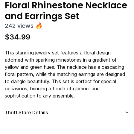
Floral Rhinestone Necklace
and Earrings Set
242
views
🔥
$
34.99
This stunning jewelry set features a floral design
adorned with sparkling rhinestones in a gradient of
yellow and green hues. The necklace has a cascading
floral pattern, while the matching earrings are designed
to dangle beautifully. This set is perfect for special
occasions, bringing a touch of glamour and
sophistication to any ensemble.
Thrift Store Details