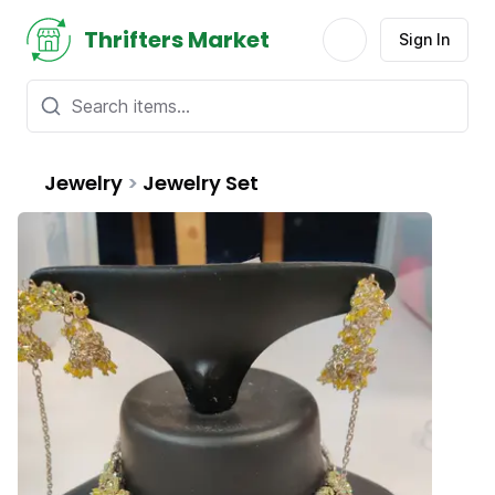
Thrifters Market
Sign In
Jewelry
>
Jewelry Set