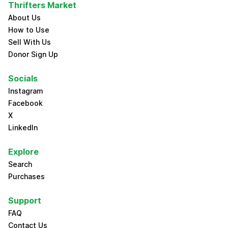
Thrifters Market
About Us
How to Use
Sell With Us
Donor Sign Up
Socials
Instagram
Facebook
X
LinkedIn
Explore
Search
Purchases
Support
FAQ
Contact Us