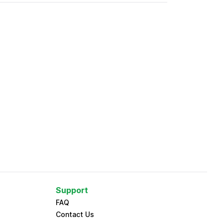
Support
FAQ
Contact Us