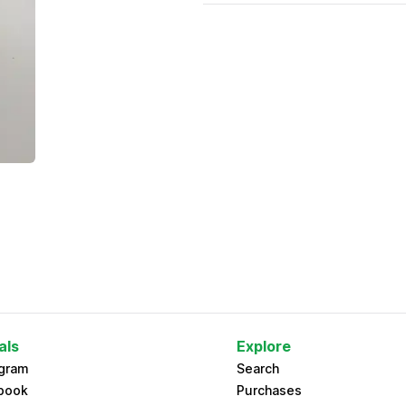
als
Explore
agram
Search
book
Purchases