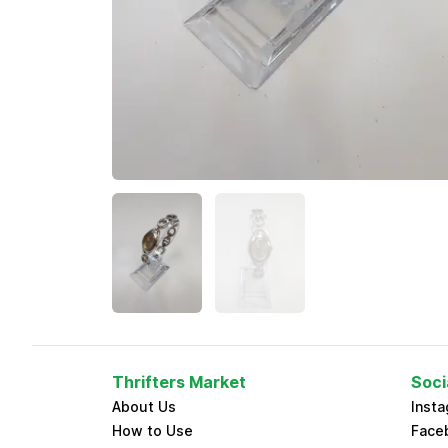
Thrifters Market
Soci
About Us
Inst
How to Use
Face