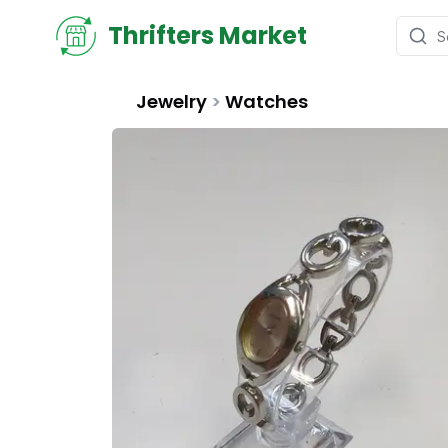
Thrifters Market
Jewelry
>
Watches