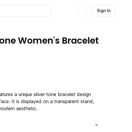
Sign In
Tone Women's Bracelet
tures a unique silver-tone bracelet design
 face. It is displayed on a transparent stand,
modern aesthetic.