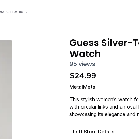
Guess Silver-
Watch
95
views
$
24.99
Metal
Metal
This stylish women's watch fea
with circular links and an oval
showcasing its elegance and 
Thrift Store Details