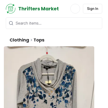
Thrifters Market
Sign In
Clothing
>
Tops