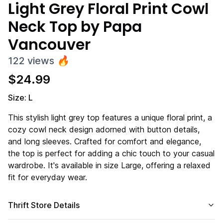
Light Grey Floral Print Cowl
Neck Top by Papa
Vancouver
122
views
🔥
$
24.99
Size: L
This stylish light grey top features a unique floral print, a
cozy cowl neck design adorned with button details,
and long sleeves. Crafted for comfort and elegance,
the top is perfect for adding a chic touch to your casual
wardrobe. It's available in size Large, offering a relaxed
fit for everyday wear.
Thrift Store Details