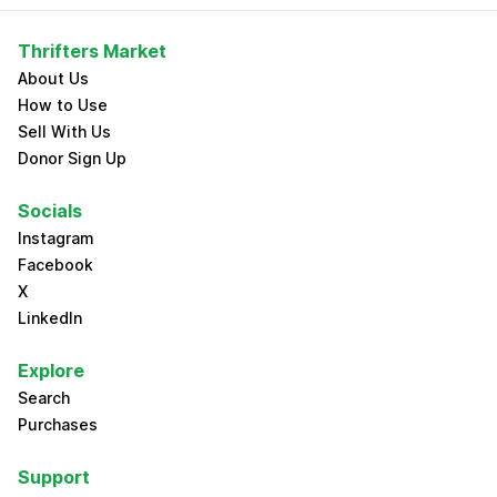
Thrifters Market
About Us
How to Use
Sell With Us
Donor Sign Up
Socials
Instagram
Facebook
X
LinkedIn
Explore
Search
Purchases
Support