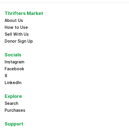
Thrifters Market
About Us
How to Use
Sell With Us
Donor Sign Up
Socials
Instagram
Facebook
X
LinkedIn
Explore
Search
Purchases
Support