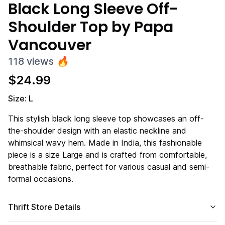
Black Long Sleeve Off-
Shoulder Top by Papa
Vancouver
118
views
🔥
$
24.99
Size: L
This stylish black long sleeve top showcases an off-
the-shoulder design with an elastic neckline and
whimsical wavy hem. Made in India, this fashionable
piece is a size Large and is crafted from comfortable,
breathable fabric, perfect for various casual and semi-
formal occasions.
Thrift Store Details