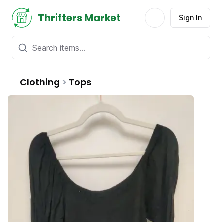
Thrifters Market
Sign In
Clothing
>
Tops