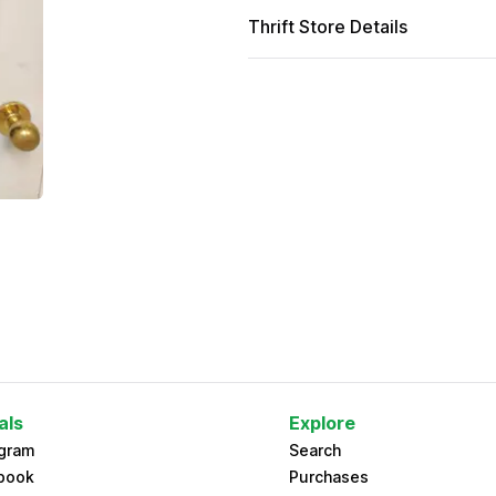
Thrift Store Details
als
Explore
agram
Search
book
Purchases