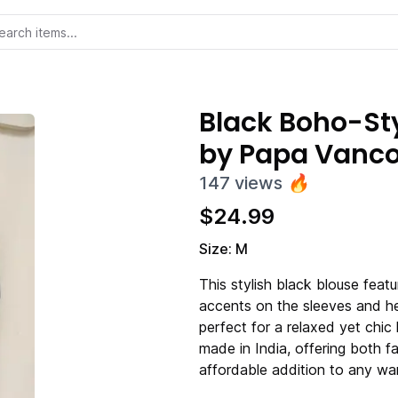
Black Boho-Sty
by Papa Vanc
147
views
🔥
$
24.99
Size: M
This stylish black blouse featu
accents on the sleeves and hem
perfect for a relaxed yet chic
made in India, offering both fa
affordable addition to any wa