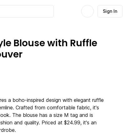
Sign In
le Blouse with Ruffle
ouver
res a boho-inspired design with elegant ruffle
line. Crafted from comfortable fabric, it's
 look. The blouse has a size M tag and is
shion and quality. Priced at $24.99, it's an
rdrobe.