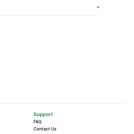
Support
FAQ
Contact Us