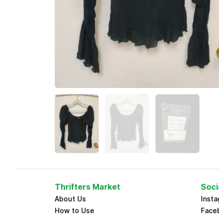
Thrifters Market
Soci
About Us
Inst
How to Use
Face