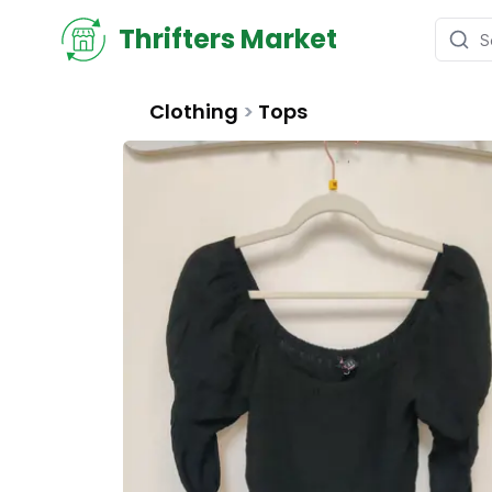
Thrifters Market
Clothing
>
Tops