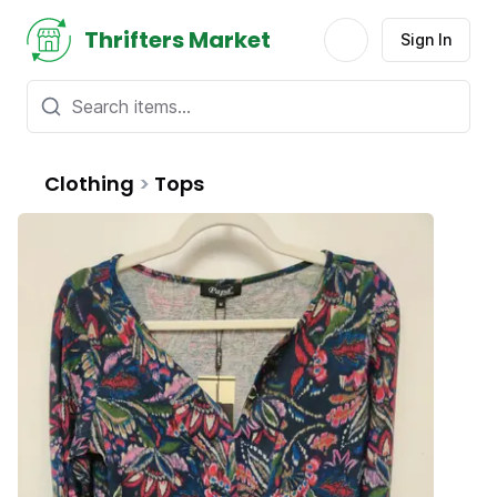
Thrifters Market
Sign In
Clothing
>
Tops