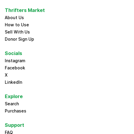
Thrifters Market
About Us
How to Use
Sell With Us
Donor Sign Up
Socials
Instagram
Facebook
X
LinkedIn
Explore
Search
Purchases
Support
FAQ