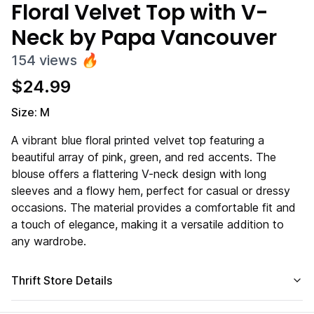
Floral Velvet Top with V-
Neck by Papa Vancouver
154
views
🔥
$
24.99
Size: M
A vibrant blue floral printed velvet top featuring a
beautiful array of pink, green, and red accents. The
blouse offers a flattering V-neck design with long
sleeves and a flowy hem, perfect for casual or dressy
occasions. The material provides a comfortable fit and
a touch of elegance, making it a versatile addition to
any wardrobe.
Thrift Store Details