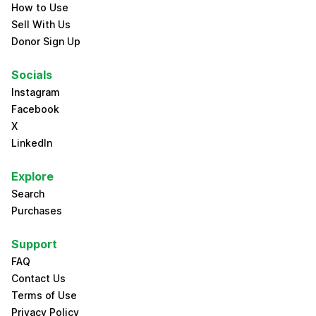
How to Use
Sell With Us
Donor Sign Up
Socials
Instagram
Facebook
X
LinkedIn
Explore
Search
Purchases
Support
FAQ
Contact Us
Terms of Use
Privacy Policy