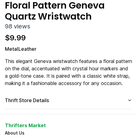
Floral Pattern Geneva
Quartz Wristwatch
98
views
$
9.99
Metal
Leather
This elegant Geneva wristwatch features a floral pattern
on the dial, accentuated with crystal hour markers and
a gold-tone case. It is paired with a classic white strap,
making it a fashionable accessory for any occasion.
Thrift Store Details
Thrifters Market
About Us