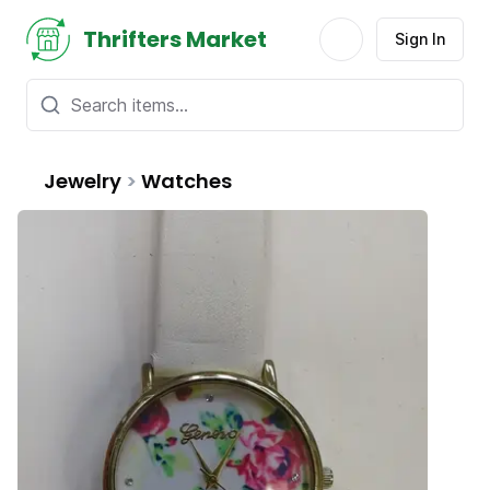
Thrifters Market
Sign In
Jewelry
>
Watches