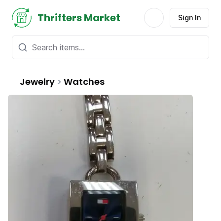
Thrifters Market
Sign In
Jewelry
>
Watches