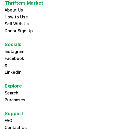
Thrifters Market
About Us
How to Use
Sell With Us
Donor Sign Up
Socials
Instagram
Facebook
X
LinkedIn
Explore
Search
Purchases
Support
FAQ
Contact Us