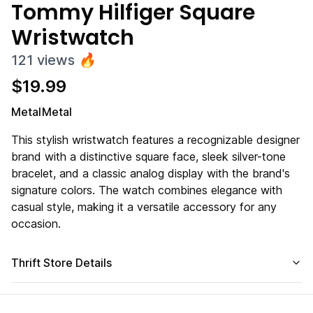
Tommy Hilfiger Square
Wristwatch
121
views
🔥
$
19.99
Metal
Metal
This stylish wristwatch features a recognizable designer
brand with a distinctive square face, sleek silver-tone
bracelet, and a classic analog display with the brand's
signature colors. The watch combines elegance with
casual style, making it a versatile accessory for any
occasion.
Thrift Store Details