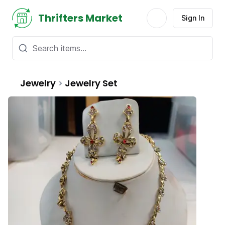
Thrifters Market
Sign In
Jewelry
>
Jewelry Set