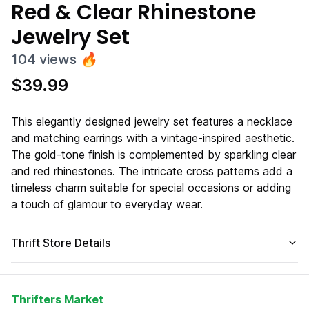
Red & Clear Rhinestone
Jewelry Set
104
views
🔥
$
39.99
This elegantly designed jewelry set features a necklace
and matching earrings with a vintage-inspired aesthetic.
The gold-tone finish is complemented by sparkling clear
and red rhinestones. The intricate cross patterns add a
timeless charm suitable for special occasions or adding
a touch of glamour to everyday wear.
Thrift Store Details
Thrifters Market