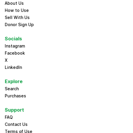
About Us
How to Use
Sell With Us
Donor Sign Up
Socials
Instagram
Facebook
X
LinkedIn
Explore
Search
Purchases
Support
FAQ
Contact Us
Terms of Use