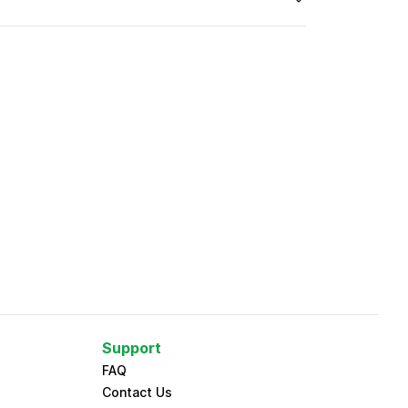
Support
FAQ
Contact Us