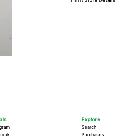
Thrift Store Details
als
Explore
agram
Search
book
Purchases