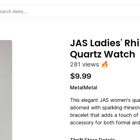
JAS Ladies' R
Quartz Watch
281
views
🔥
$
9.99
Metal
Metal
This elegant JAS women's quar
adorned with sparkling rhinest
bracelet that adds a touch of 
accessory for both formal and