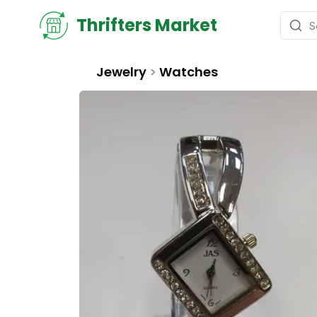
Thrifters Market
Jewelry
>
Watches