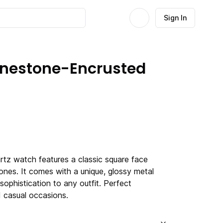
Sign In
hinestone-Encrusted
tz watch features a classic square face
ones. It comes with a unique, glossy metal
sophistication to any outfit. Perfect
 casual occasions.