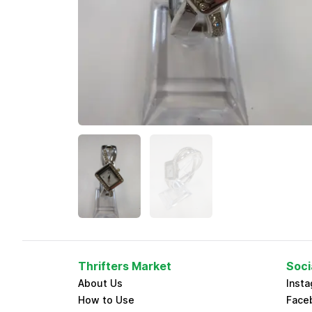
Thrifters Market
Soci
About Us
Inst
How to Use
Face