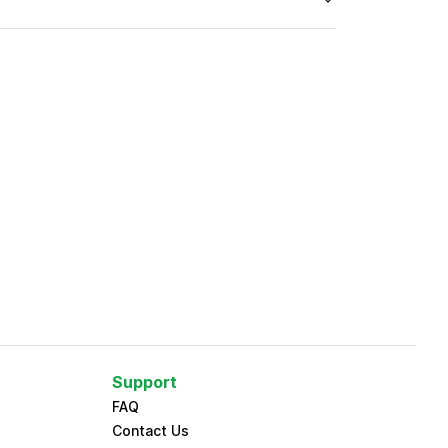
Support
FAQ
Contact Us