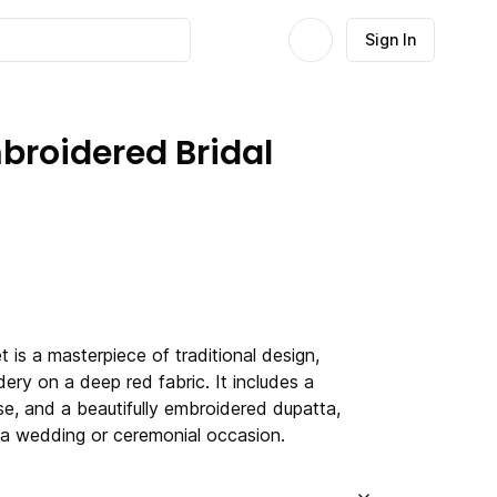
Sign In
broidered Bridal
t is a masterpiece of traditional design,
dery on a deep red fabric. It includes a
se, and a beautifully embroidered dupatta,
r a wedding or ceremonial occasion.