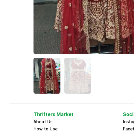
Thrifters Market
Soci
About Us
Inst
How to Use
Face