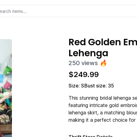
Red Golden Em
Lehenga
250
views
🔥
$
249.99
Size: S
Bust size: 35
This stunning bridal lehenga se
featuring intricate gold embroi
lehenga skirt, a matching blou
making it a perfect choice fo