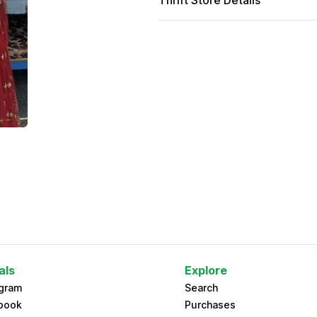
Thrift Store Details
als
Explore
agram
Search
book
Purchases