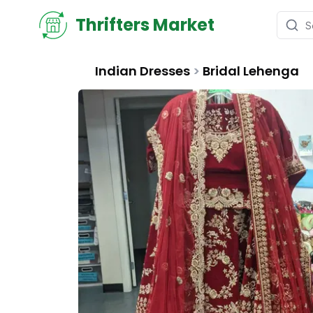
Thrifters Market
Indian Dresses
>
Bridal Lehenga