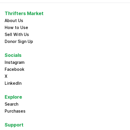
Thrifters Market
About Us
How to Use
Sell With Us
Donor Sign Up
Socials
Instagram
Facebook
X
LinkedIn
Explore
Search
Purchases
Support