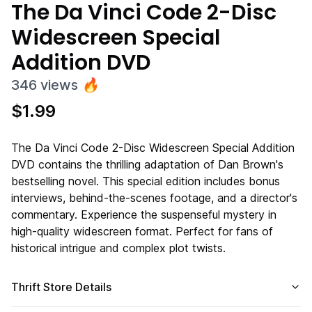
The Da Vinci Code 2-Disc
Widescreen Special
Addition DVD
346
views
🔥
$
1.99
The Da Vinci Code 2-Disc Widescreen Special Addition
DVD contains the thrilling adaptation of Dan Brown's
bestselling novel. This special edition includes bonus
interviews, behind-the-scenes footage, and a director's
commentary. Experience the suspenseful mystery in
high-quality widescreen format. Perfect for fans of
historical intrigue and complex plot twists.
Thrift Store Details