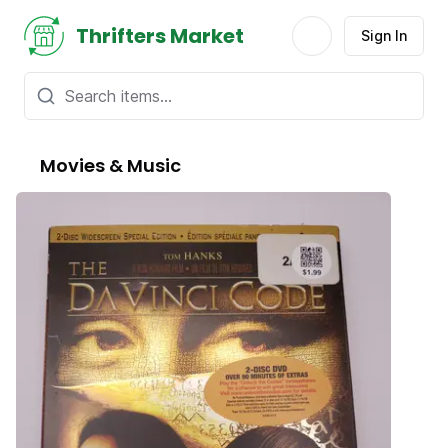
Thrifters Market
Sign In
Movies & Music