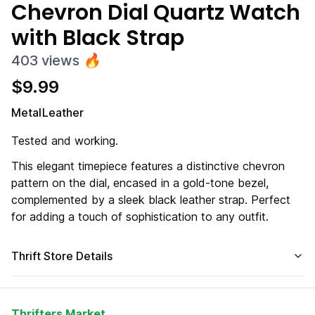
Chevron Dial Quartz Watch
with Black Strap
403
views
🔥
$
9.99
Metal
Leather
Tested and working.
This elegant timepiece features a distinctive chevron
pattern on the dial, encased in a gold-tone bezel,
complemented by a sleek black leather strap. Perfect
for adding a touch of sophistication to any outfit.
Thrift Store Details
Thrifters Market