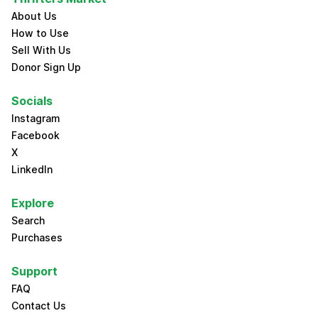
About Us
How to Use
Sell With Us
Donor Sign Up
Socials
Instagram
Facebook
X
LinkedIn
Explore
Search
Purchases
Support
FAQ
Contact Us