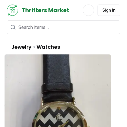
Thrifters Market
Sign In
Jewelry
>
Watches